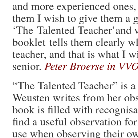
and more experienced ones, d
them I wish to give them a g
‘The Talented Teacher’and 
booklet tells them clearly w
teacher, and that is what I wi
senior.
Peter Broerse in VV
“The Talented Teacher” is a 
Weusten writes from her obs
book is filled with recognis
find a useful observation for
use when observing their ow