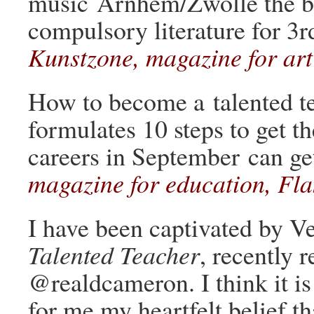
music Arnhem/Zwolle the b
compulsory literature for 3r
Kunstzone, magazine for art
How to become a talented t
formulates 10 steps to get t
careers in September can get
magazine for education, Fl
I have been captivated by 
Talented Teacher
, recently
@realdcameron. I think it is
for me my heartfelt belief t