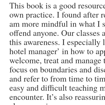
This book is a good resource
own practice. I found after r
am more mindful in what I sa
offend anyone. Our classes a
this awareness. I especially 
hotel manager’ in how to app
welcome, treat and manage 
focus on boundaries and dis
and refer to from time to tim
easy and difficult teaching 
encounter. It’s also reassuri