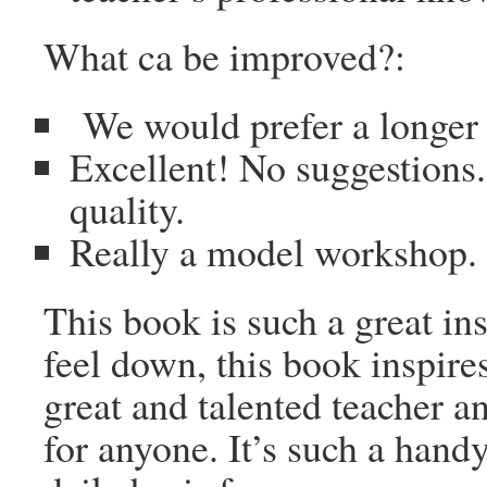
What ca be improved?:
We would prefer a longer
Excellent! No suggestions.
quality.
Really a model workshop. 
This book is such a great i
feel down, this book inspir
great and talented teacher a
for anyone. It’s such a handy