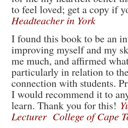
to feel loved; get a copy if 
Headteacher in York
I found this book to be an i
improving myself and my skil
me much, and affirmed what 
particularly in relation to t
connection with students. Pra
I would recommend it to any
learn. Thank you for this!
Y
Lecturer College of Cape T