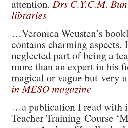
attention.
Drs C.Y.C.M. Bun
libraries
…Veronica Weusten’s booklet
contains charming aspects. I
neglected part of being a tea
more than an expert in his fie
magical or vague but very u
in MESO magazine
…a publication I read with 
Teacher Training Course ‘M