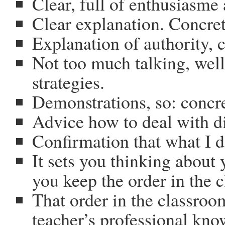
Clear, full of enthusiasme 
Clear explanation. Concre
Explanation of authority, 
Not too much talking, well
strategies.
Demonstrations, so: concr
Advice how to deal with di
Confirmation that what I d
It sets you thinking about
you keep the order in the 
That order in the classroo
teacher’s professional kn