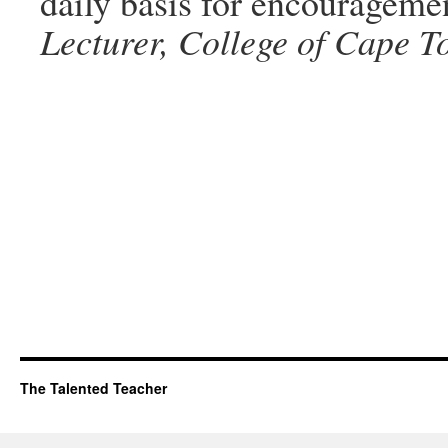
daily basis for encourageme
Lecturer, College of Cape T
The Talented Teacher