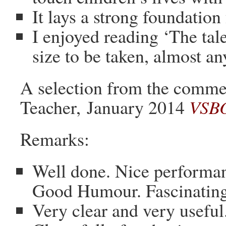
It lays a strong foundatio
I enjoyed reading ‘The tal
size to be taken, almost a
A selection from the comm
Teacher, January 2014
VSBO
Remarks:
Well done. Nice performan
Good Humour. Fascinating
Very clear and very useful