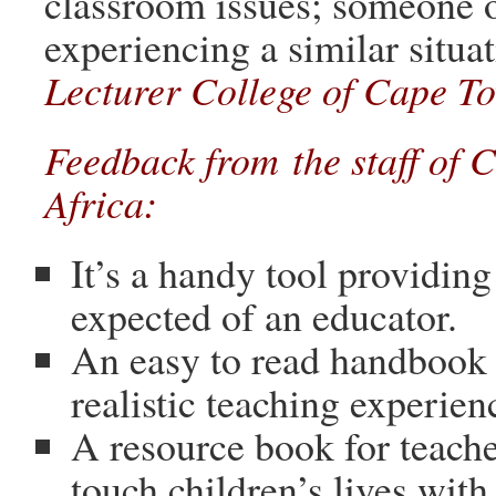
classroom issues; someone o
experiencing a similar situa
Lecturer College of Cape To
Feedback from the staff of 
Africa:
It’s a handy tool providing
expected of an educator.
An easy to read handbook 
realistic teaching experien
A resource book for teach
touch children’s lives with