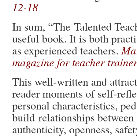
12-18
In sum, “The Talented Teache
useful book. It is both pract
as experienced teachers.
Mar
magazine for teacher traine
This well-written and attract
reader moments of self-refle
personal characteristics, pe
build relationships between 
authenticity, openness, safe