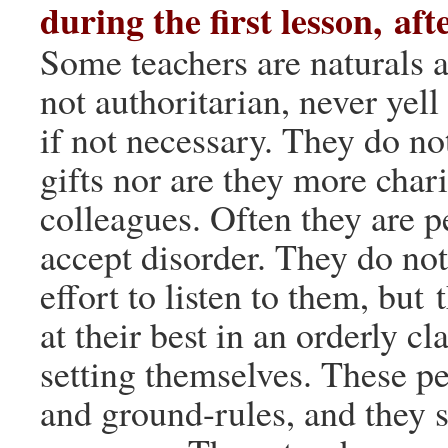
during the first lesson, aft
Some teachers are naturals a
not authoritarian, never yell
if not necessary. They do no
gifts nor are they more char
colleagues. Often they are 
accept disorder. They do no
effort to listen to them, but 
at their best in an orderly c
setting themselves. These p
and ground-rules, and they s