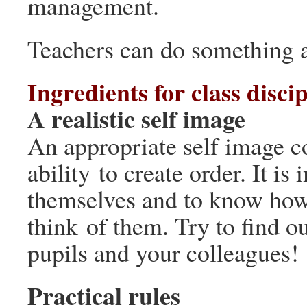
management.
Teachers can do something a
Ingredients for class discip
A realistic self image
An appropriate self image co
ability to create order. It i
themselves and to know how
think of them. Try to find o
pupils and your colleagues!
Practical rules