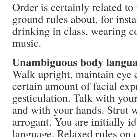
Order is certainly related to
ground rules about, for ins
drinking in class, wearing c
music.
Unambiguous body langu
Walk upright, maintain eye c
certain amount of facial exp
gesticulation. Talk with your
and with your hands. Strut w
arrogant. You are initially i
language. Relaxed rules on d