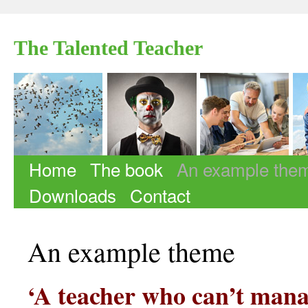
The Talented Teacher
Home
The book
An example the
Skip to content
Downloads
Contact
An example theme
‘A teacher who can’t mana