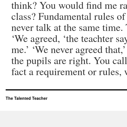
think? You would find me ra
class? Fundamental rules of
never talk at the same time. T
‘We agreed, ‘the teachter sa
me.’ ‘We never agreed that,’
the pupils are right. You cal
fact a requirement or rules,
The Talented Teacher