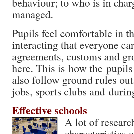
behaviour; to who is in char
managed.
Pupils feel comfortable in th
interacting that everyone ca
agreements, customs and gr
here. This is how the pupils 
also follow ground rules outs
jobs, sports clubs and durin
Effective schools
A lot of researc
characteristics o