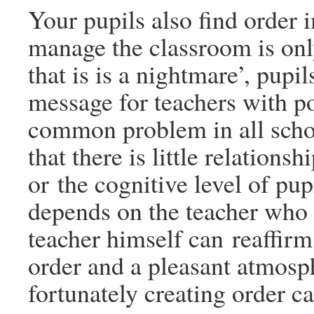
Your pupils also find order 
manage the classroom is only 
that is is a nightmare’, pupi
message for teachers with pot
common problem in all schoo
that there is little relation
or the cognitive level of pu
depends on the teacher who i
teacher himself can reaffirm
order and a pleasant atmosp
fortunately creating order c