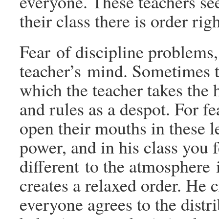
everyone. These teachers see
their class there is order rig
Fear of discipline problems,
teacher’s mind. Sometimes thi
which the teacher takes the 
and rules as a despot. For fe
open their mouths in these le
power, and in his class you 
different to the atmosphere 
creates a relaxed order. He c
everyone agrees to the distr