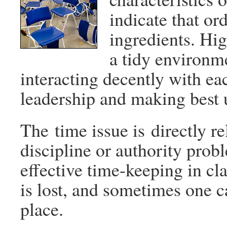
indicate that or
ingredients. Hig
a tidy environm
interacting decently with eac
leadership and making best 
The time issue is directly re
discipline or authority pro
effective time-keeping in cl
is lost, and sometimes one c
place.