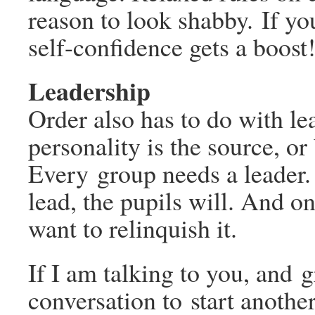
reason to look shabby. If yo
self-confidence gets a boost
Leadership
Order also has to do with le
personality is the source, or 
Every group needs a leader. 
lead, the pupils will. And o
want to relinquish it.
If I am talking to you, and 
conversation to start anoth