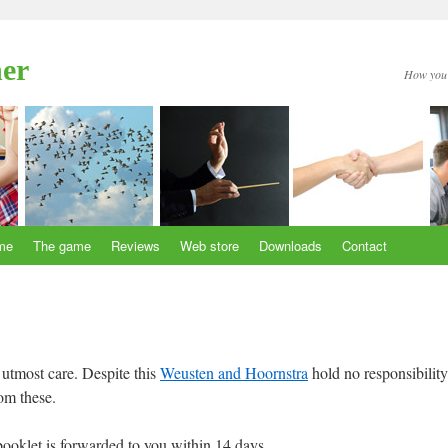
her
How you 
me
The game
Reviews
Web store
Downloads
Contact
utmost care. Despite this
Weusten and Hoornstra
hold no responsibility
om these.
ooklet is forwarded to you within 14 days.