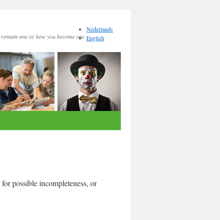
Nederlands
remain one or how you become one
English
 for possible incompleteness, or