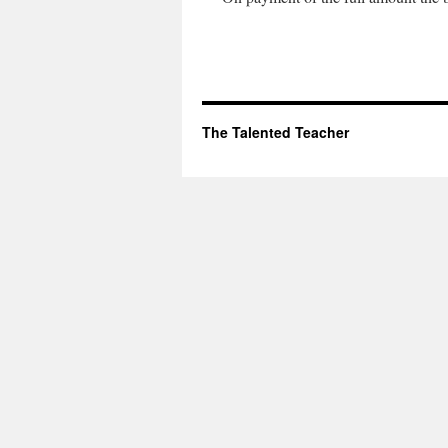
The Talented Teacher