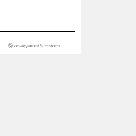
Proudly powered by WordPress.