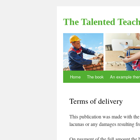
The Talented Teac
Home
The book
An example the
Skip to content
Terms of delivery
This publication was made with the 
lacunas or any damages resulting fr
On payment of the full amount the b